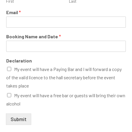
First
Last
*
Email
*
B
o
o
k
Booking Name and Date
*
i
n
g
B
Declaration
o
o
My event will have a Paying Bar and I will forward a copy
k
of the valid licence to the hall secretary before the event
i
takes place
n
g
My event will have a free bar or guests will bring their own
alcohol
Submit