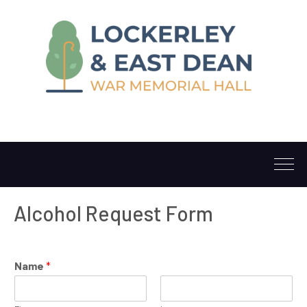
Alcohol Request Form
Name
*