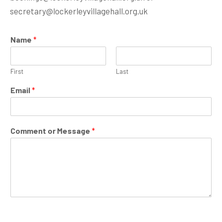
secretary@lockerleyvillagehall.org.uk
Name
*
First
Last
*
Email
*
*
C
o
m
Comment or Message
*
m
e
n
t