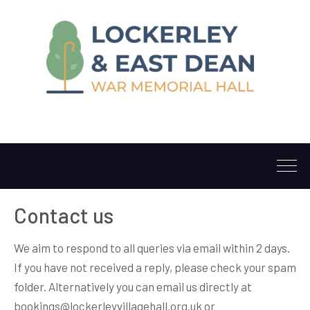
Contact us
We aim to respond to all queries via email within 2 days.
If you have not received a reply, please check your spam
folder. Alternatively you can email us directly at
bookings@lockerleyvillagehall.org.uk or